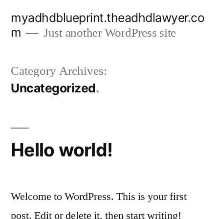
Skip
myadhdblueprint.theadhdlawyer.co
to
m
Just another WordPress site
content
Category Archives:
Uncategorized
Hello world!
Welcome to WordPress. This is your first
post. Edit or delete it, then start writing!