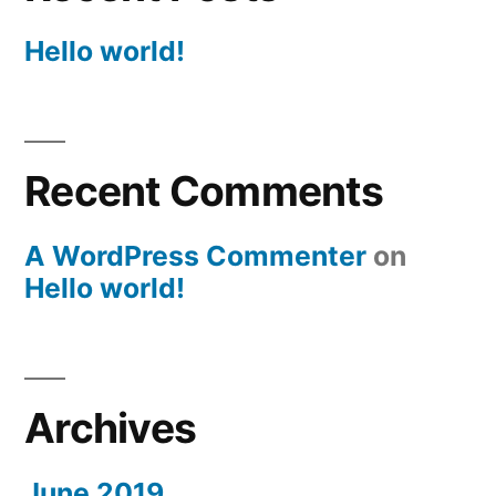
Hello world!
Recent Comments
A WordPress Commenter
on
Hello world!
Archives
June 2019