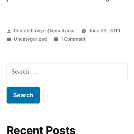
Posted
theadhdlawyer@gmail.com
June 29, 2019
by
Posted
on
Uncategorized
1 Comment
in
Hello
world!
Search
for:
Recent Posts