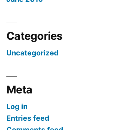
Categories
Uncategorized
Meta
Log in
Entries feed
Comments feed